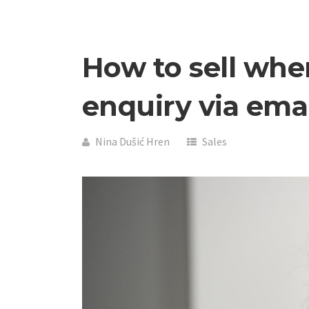
How to sell whe
enquiry via ema
Nina Dušić Hren
Sales