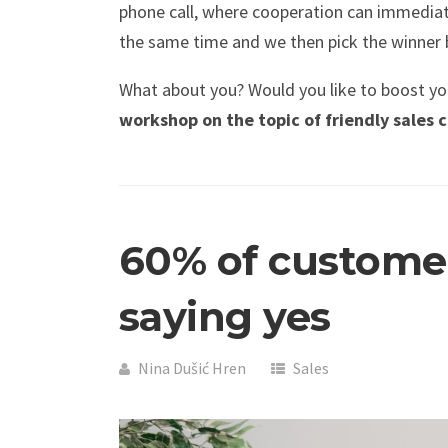
phone call, where cooperation can immediate
the same time and we then pick the winner 
What about you? Would you like to boost you
workshop on the topic of friendly sales
60% of customer
saying yes
Nina Dušić Hren
Sales