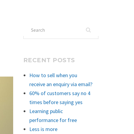
Search
for:
RECENT POSTS
How to sell when you
receive an enquiry via email?
60% of customers say no 4
times before saying yes
Learning public
performance for free
Less is more