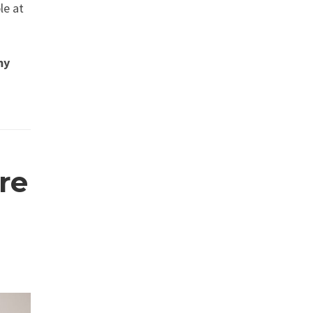
le at
my
re