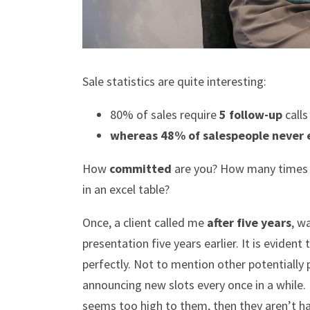
Sale statistics are quite interesting:
80% of sales require
5 follow-up
calls
whereas 48% of salespeople never 
How
committed
are you? How many times do
in an excel table?
Once, a client called me
after five years
, w
presentation five years earlier. It is evident
perfectly. Not to mention other potentially 
announcing new slots every once in a while.
seems too high to them, then they aren’t ha