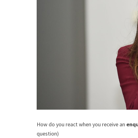
How do you react when you receive an
enqu
question)