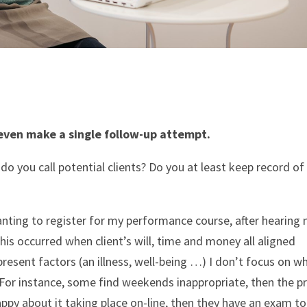
even make a single follow-up attempt.
 you call potential clients? Do you at least keep record o
anting to register for my performance course, after hearing
 this occurred when client’s will, time and money all aligned
present factors (an illness, well-being …) I don’t focus on w
 For instance, some find weekends inappropriate, then the pr
ppy about it taking place on-line, then they have an exam to