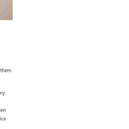
f them
 my
hen
ice