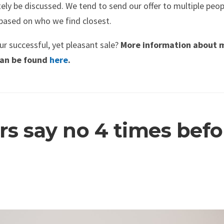
ly be discussed. We tend to send our offer to multiple peop
based on who we find closest.
r successful, yet pleasant sale?
More information about 
 can be found
here
.
s say no 4 times befo