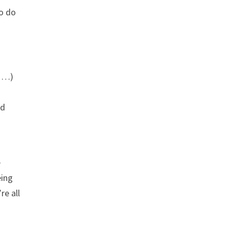
to do
s …)
nd
e
eing
re all