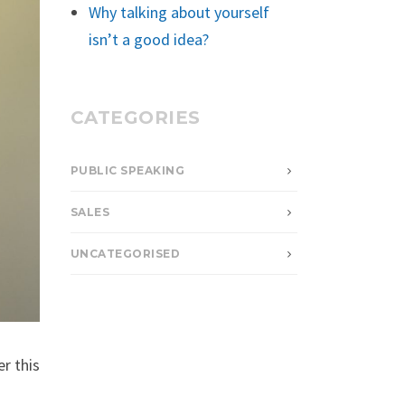
Why talking about yourself
isn’t a good idea?
CATEGORIES
PUBLIC SPEAKING
SALES
UNCATEGORISED
r this