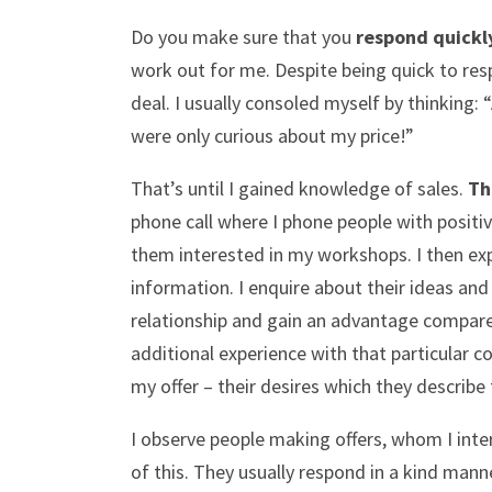
Do you make sure that you
respond quickl
work out for me. Despite being quick to resp
deal. I usually consoled myself by thinking:
were only curious about my price!”
That’s until I gained knowledge of sales.
Th
phone call where I phone people with positi
them interested in my workshops. I then expl
information. I enquire about their ideas and 
relationship and gain an advantage compared 
additional experience with that particular c
my offer – their desires which they describe 
I observe people making offers, whom I int
of this. They usually respond in a kind mann