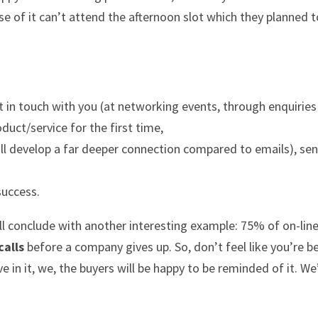
se of it can’t attend the afternoon slot which they planned 
et in touch with you (at networking events, through enquirie
duct/service for the first time,
ll develop a far deeper connection compared to emails), se
success.
well conclude with another interesting example: 75% of on-lin
calls
before a company gives up. So, don’t feel like you’re b
e in it, we, the buyers will be happy to be reminded of it. We’