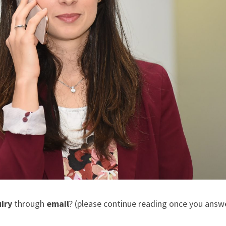
iry
through
email
? (please continue reading once you answe