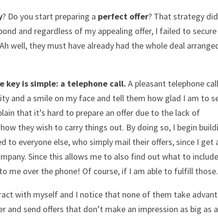
y
? Do you start preparing a
perfect offer
? That strategy did
ond and regardless of my appealing offer, I failed to secure
 “Ah well, they must have already had the whole deal arrange
e key is simple: a telephone call.
A pleasant telephone call
vity and a smile on my face and tell them how glad I am to s
ain that it’s hard to prepare an offer due to the lack of
how they wish to carry things out. By doing so, I begin build
to everyone else, who simply mail their offers, since I get 
ompany. Since this allows me to also find out what to include
to me over the phone! Of course, if I am able to fulfill those.
eract with myself and I notice that none of them take advan
er and send offers that don’t make an impression as big as a