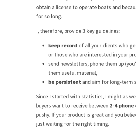
obtain a license to operate boats and becau
for so long.
I, therefore, provide 3 key guidelines:
keep record
of all your clients who g
or those who are interested in your pro
send newsletters, phone them up (you’
them useful material,
be persistent
and aim for long-term 
Since I started with statistics, I might as 
buyers want to receive between
2-4 phone 
pushy. If your product is great and you believ
just waiting for the right timing.