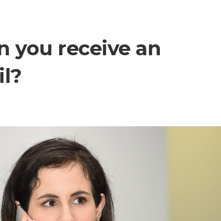
n you receive an
il?