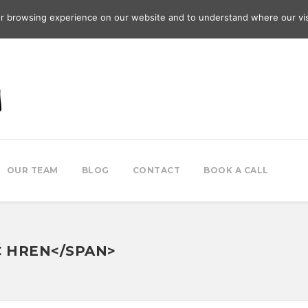
r browsing experience on our website and to understand where our vis
OUR TEAM
BLOG
CONTACT
BOOK A CALL
Ć HREN</SPAN>