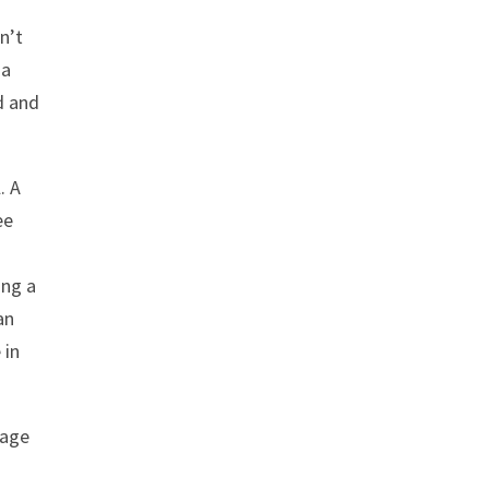
n’t
 a
d and
. A
ee
ing a
an
 in
tage