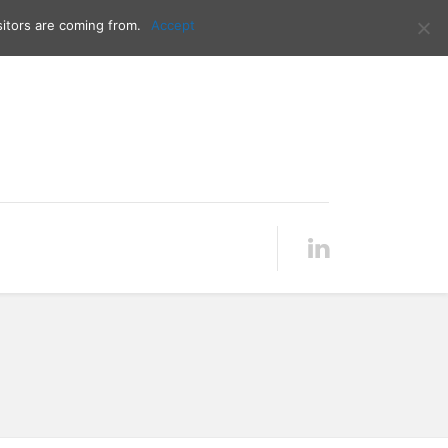
Contact me:
00386 40 216 727
itors are coming from.
Accept