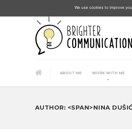
We use cookies to improve you
ABOUT ME
WORK WITH ME
AUTHOR: <SPAN>NINA DUŠI