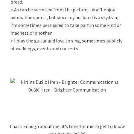
breed.
> As can be surmised from the picture, I don’t enjoy
adrenaline sports, but since my husband is a skydiver,
I’m sometimes persuaded to take part in some kind of
madness or another.
> I play the guitar and love to sing, sometimes publicly
at weddings, events and concerts.
That’s enough about me; it’s time for me to get to know
you. Are you in? 🙂