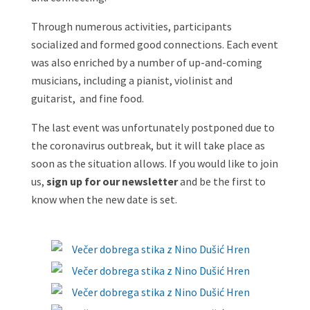
Through numerous activities, participants
socialized and formed good connections. Each event
was also enriched by a number of up-and-coming
musicians, including a pianist, violinist and
guitarist, and fine food.
The last event was unfortunately postponed due to
the coronavirus outbreak, but it will take place as
soon as the situation allows. If you would like to join
us,
sign up for our newsletter
and be the first to
know when the new date is set.