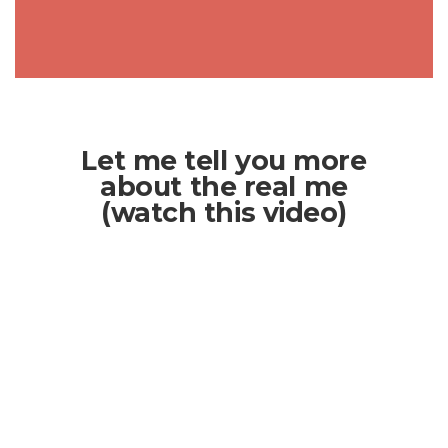
Let me tell you more
about the real me
(watch this video)