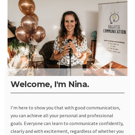
Welcome, I'm Nina.
I’m here to show you that with good communication,
you can achieve all your personal and professional
goals. Everyone can learn to communicate confidently,
clearly and with excitement, regardless of whether you