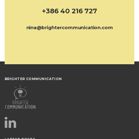
+386 40 216 727
nina@brightercommunication.com
BRIGHTER COMMUNICATION