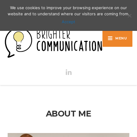
Contact me:
00386 40 216 727
We use cookies to improve your browsing experience on our
website and to understand where our visitors are coming from.
Accept
MENU
ABOUT ME