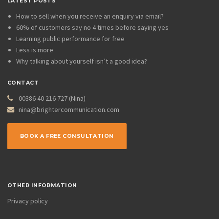
LATEST POSTS
How to sell when you receive an enquiry via email?
60% of customers say no 4 times before saying yes
Learning public performance for free
Less is more
Why talking about yourself isn’t a good idea?
CONTACT
00386 40 216 727 (Nina)
nina@brightercommunication.com
BOOK A FREE CONSULTATION
OTHER INFORMATION
Privacy policy