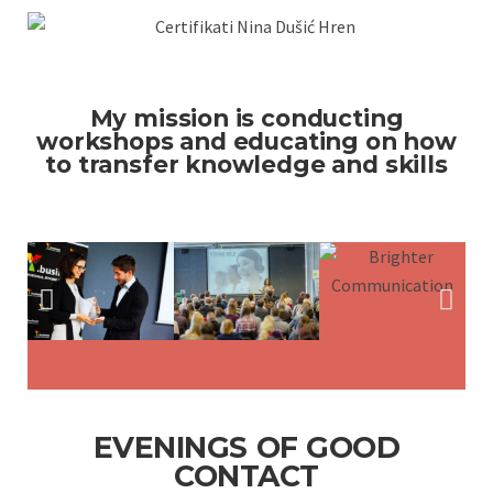
My mission is conducting
workshops and educating on how
to transfer knowledge and skills
EVENINGS OF GOOD
CONTACT