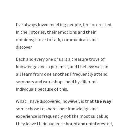
I’ve always loved meeting people, I’m interested
in their stories, their emotions and their
opinions; I love to talk, communicate and
discover.
Each and every one of us is a treasure trove of
knowledge and experience, and I believe we can
all learn from one another. I frequently attend
seminars and workshops held by different
individuals because of this.
What I have discovered, however, is that
the way
some chose to share their knowledge and
experience is frequently not the most suitable;
they leave their audience bored and uninterested,