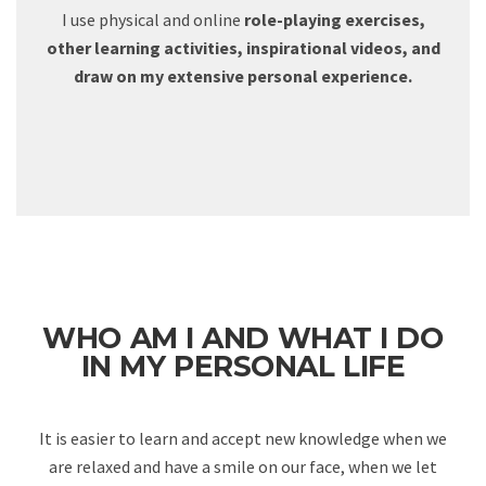
I use physical and online
role-playing exercises,
other learning activities, inspirational videos, and
draw on my extensive personal experience.
WHO AM I AND WHAT I DO
IN MY PERSONAL LIFE
It is easier to learn and accept new knowledge when we
are relaxed and have a smile on our face, when we let