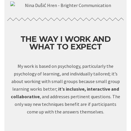
THE WAY I WORK AND
WHAT TO EXPECT
My work is based on psychology, particularly the
psychology of learning, and individually tailored; it’s
about working with small groups because small group
learning works better;
it’s inclusive, interactive and
collaborative
, and addresses pertinent questions. The
only way new techniques benefit are if participants
come up with the answers themselves.