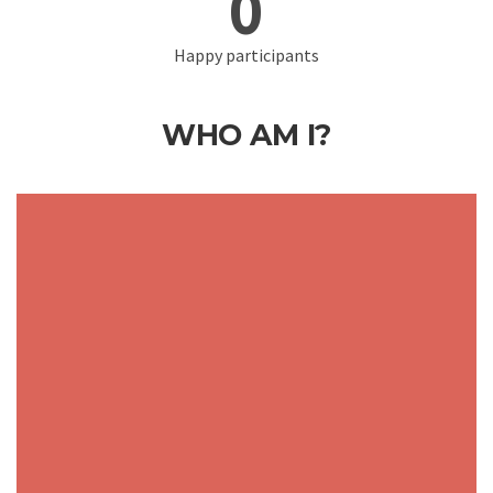
0
Happy participants
WHO AM I?