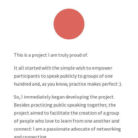
This is a project I am truly proud of.
It all started with the simple wish to empower
participants to speak publicly to groups of one
hundred and, as you know, practice makes perfect :).
So, I immediately began developing the project.
Besides practicing public speaking together, the
project aimed to facilitate the creation of a group
of people who love to learn from one another and
connect: I am a passionate advocate of networking
and connecting.