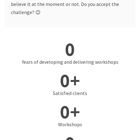
believe it at the moment or not. Do you accept the
challenge? 😉
0
Years of developing and delivering workshops
0
+
Satisfied clients
0
+
Workshops