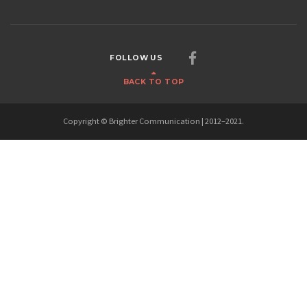
FOLLOW US
BACK TO TOP
Copyright © Brighter Communication | 2012–2021.