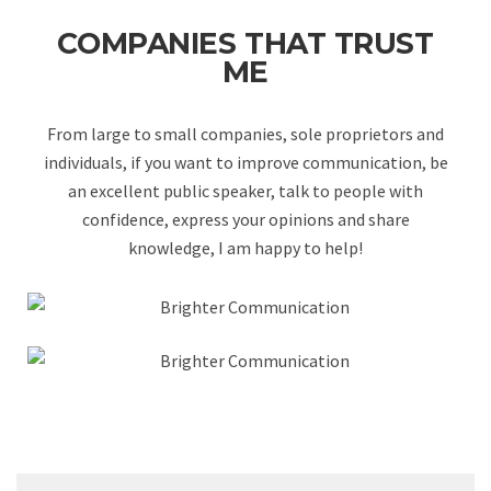
COMPANIES THAT TRUST
ME
From large to small companies, sole proprietors and
individuals, if you want to improve communication, be
an excellent public speaker, talk to people with
confidence, express your opinions and share
knowledge, I am happy to help!