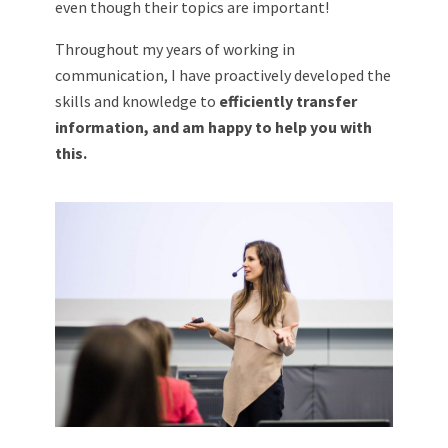
even though their topics are important!
Throughout my years of working in
communication, I have proactively developed the
skills and knowledge to
efficiently transfer
information, and am happy to help you with
this.