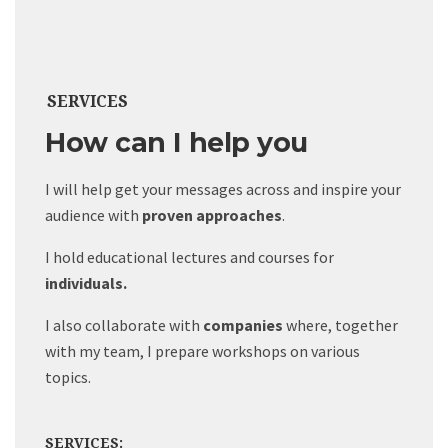
SERVICES
How can I help you
I will help get your messages across and inspire your
audience with
proven approaches
.
I hold educational lectures and courses for
individuals.
I also collaborate with
companies
where, together
with my team, I prepare workshops on various
topics.
SERVICES: