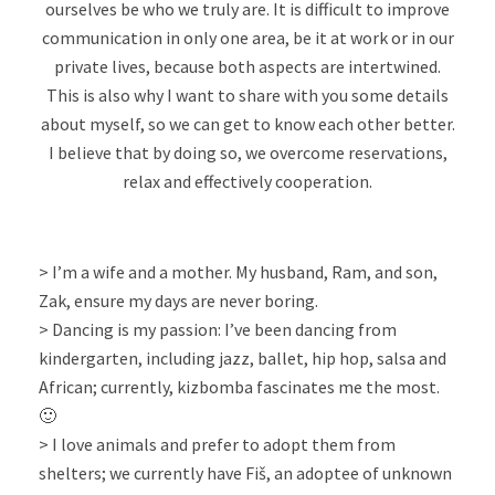
ourselves be who we truly are. It is difficult to improve
communication in only one area, be it at work or in our
private lives, because both aspects are intertwined.
This is also why I want to share with you some details
about myself, so we can get to know each other better.
I believe that by doing so, we overcome reservations,
relax and effectively cooperation.
> I’m a wife and a mother. My husband, Ram, and son,
Zak, ensure my days are never boring.
> Dancing is my passion: I’ve been dancing from
kindergarten, including jazz, ballet, hip hop, salsa and
African; currently, kizbomba fascinates me the most.
🙂
> I love animals and prefer to adopt them from
shelters; we currently have Fiš, an adoptee of unknown