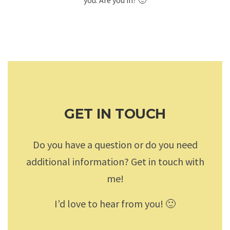
GET IN TOUCH
Do you have a question or do you need
additional information? Get in touch with
me!
I’d love to hear from you! 🙂